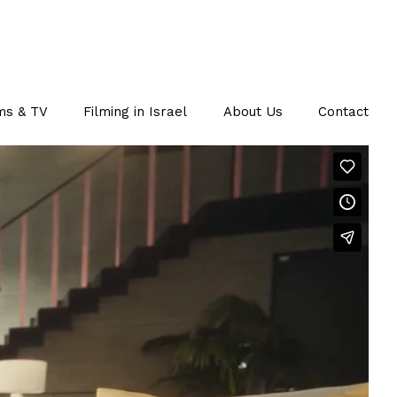
ms & TV
Filming in Israel
About Us
Contact