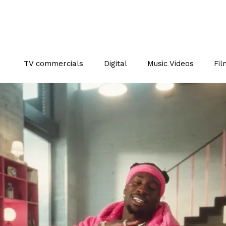
TV commercials
Digital
Music Videos
Fil