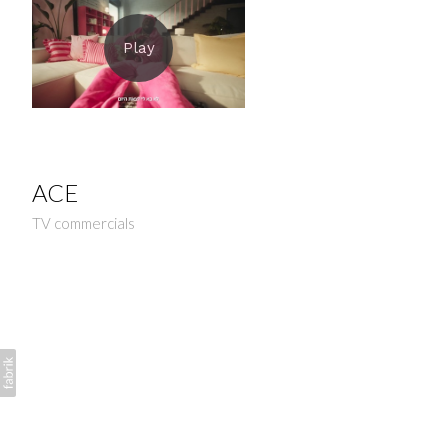
ACE
TV commercials