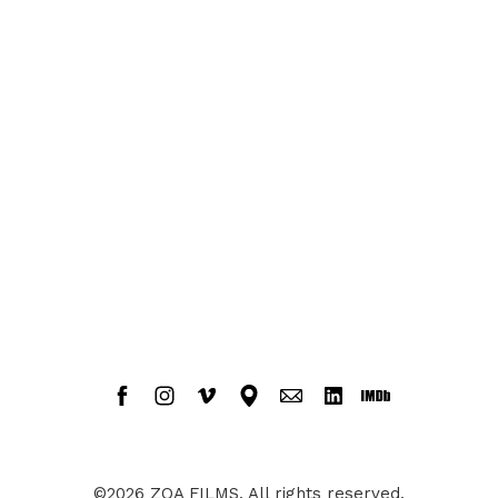
©2026 ZOA FILMS. All rights reserved.