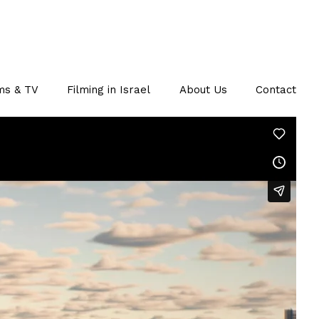
ms & TV
Filming in Israel
About Us
Contact