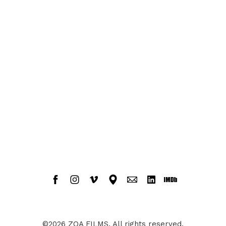
©2026 ZOA FILMS. All rights reserved.