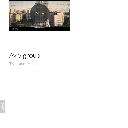
Aviv group
TV commercials