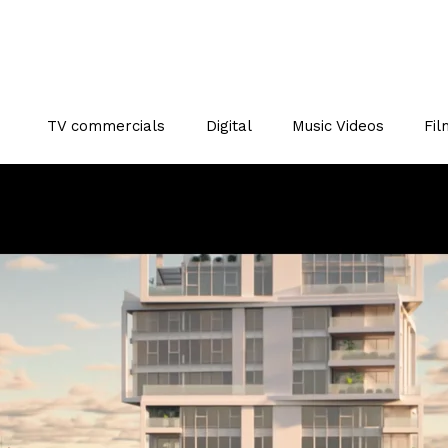
TV commercials
Digital
Music Videos
Fil