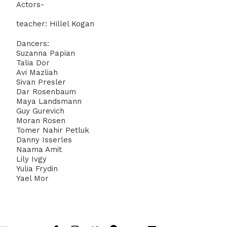
Actors-
teacher: Hillel Kogan
Dancers:
Suzanna Papian
Talia Dor
Avi Mazliah
Sivan Presler
Dar Rosenbaum
Maya Landsmann
Guy Gurevich
Moran Rosen
Tomer Nahir Petluk
Danny Isserles
Naama Amit
Lily Ivgy
Yulia Frydin
Yael Mor