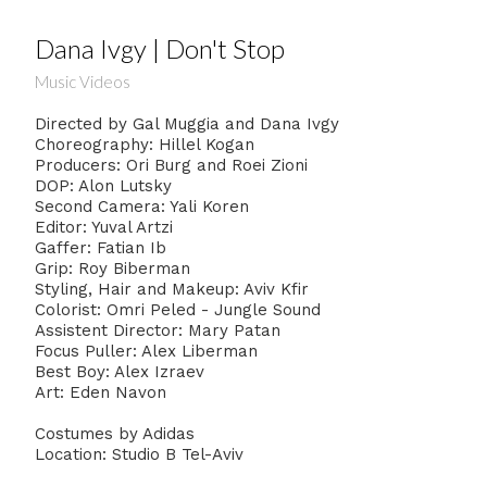
Dana Ivgy | Don't Stop
Music Videos
Directed by Gal Muggia and Dana Ivgy
Choreography: Hillel Kogan
Producers: Ori Burg and Roei Zioni
DOP: Alon Lutsky
Second Camera: Yali Koren
Editor: Yuval Artzi
Gaffer: Fatian Ib
Grip: Roy Biberman
Styling, Hair and Makeup: Aviv Kfir
Colorist: Omri Peled - Jungle Sound
Assistent Director: Mary Patan
Focus Puller: Alex Liberman
Best Boy: Alex Izraev
Art: Eden Navon
Costumes by Adidas
Location: Studio B Tel-Aviv