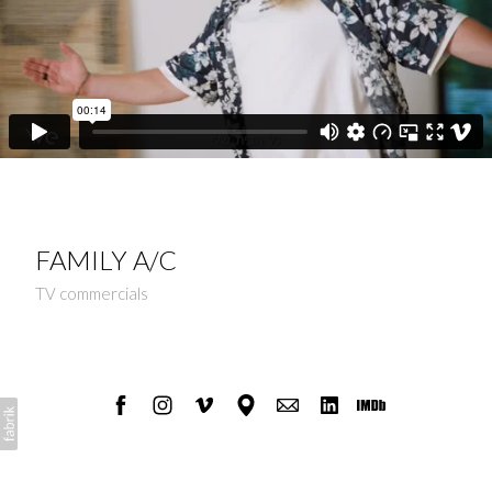
FAMILY A/C
TV commercials