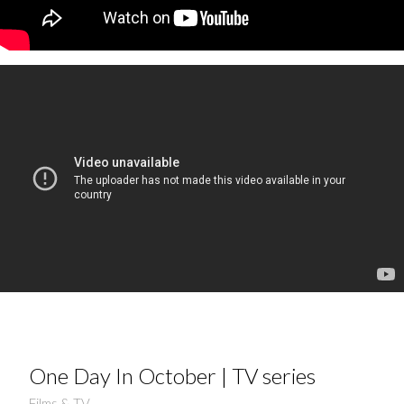
One Day In October | TV series
Films & TV