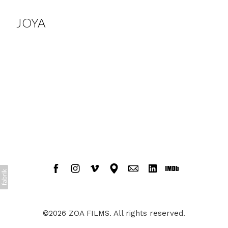
JOYA
©2026 ZOA FILMS. All rights reserved.