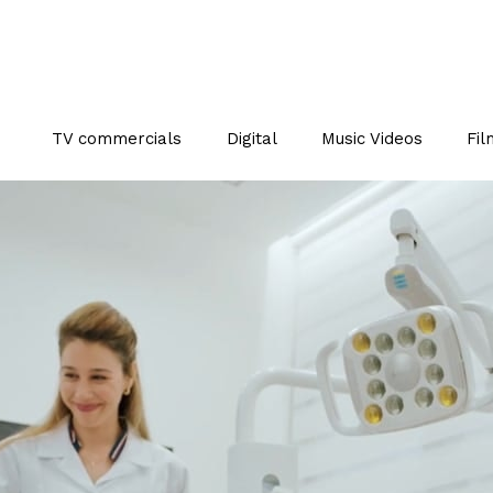
TV commercials
Digital
Music Videos
Fil