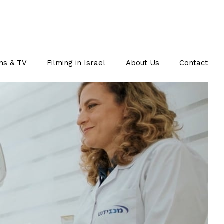
ms & TV
Filming in Israel
About Us
Contact