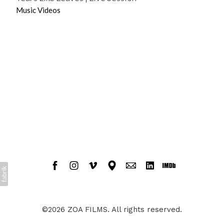
Music Videos
©2026 ZOA FILMS. All rights reserved.