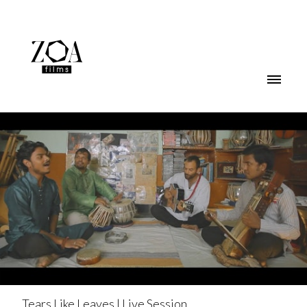
Tears Like Leaves | Live Session