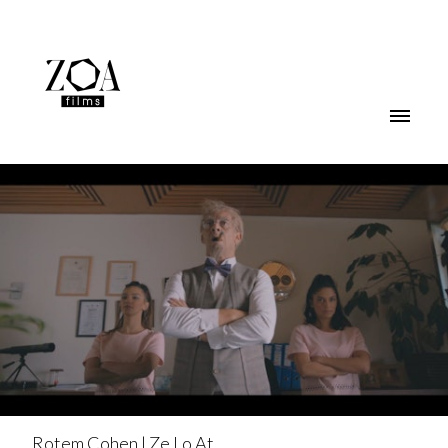
Rotem Cohen | Ze Lo At