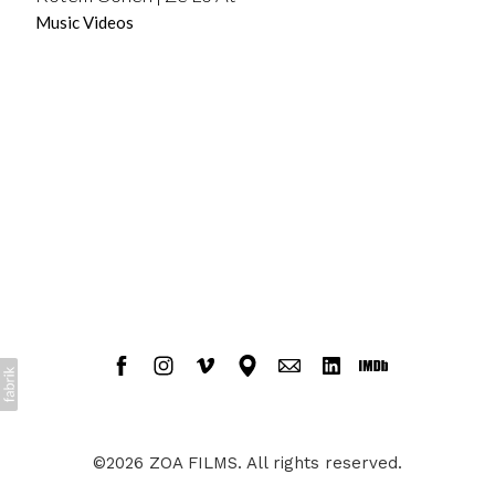
Music Videos
©2026 ZOA FILMS. All rights reserved.