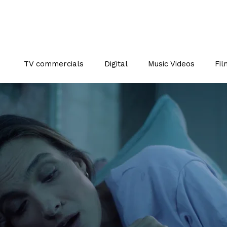
TV commercials
Digital
Music Videos
Fil