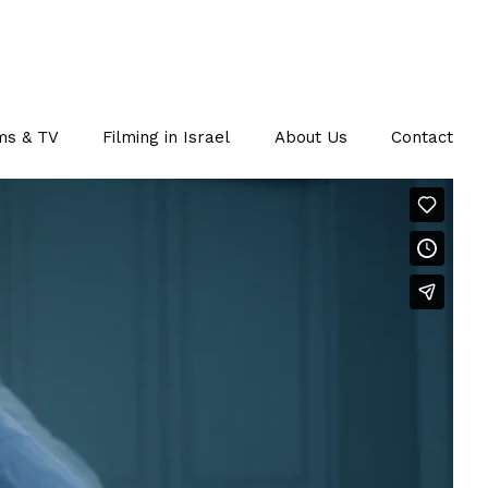
ms & TV
Filming in Israel
About Us
Contact