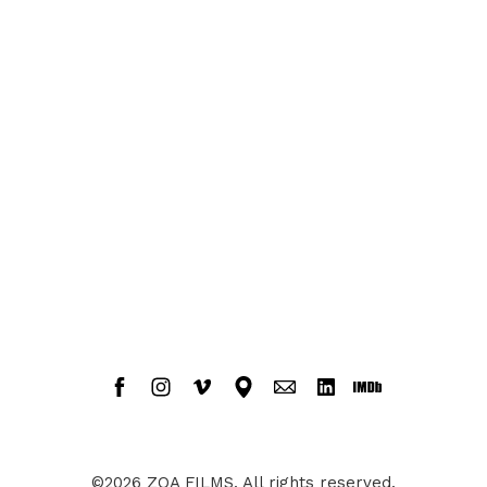
©2026 ZOA FILMS. All rights reserved.