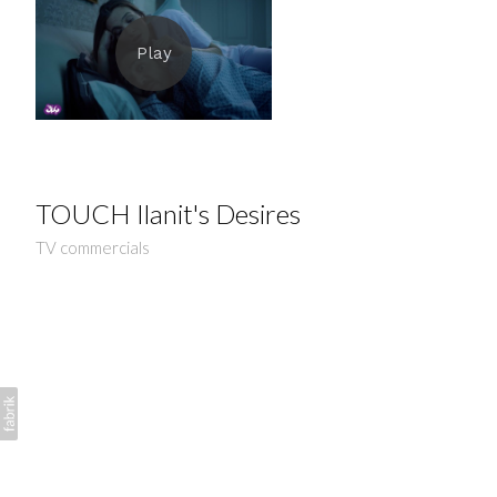
TOUCH Ilanit's Desires
TV commercials